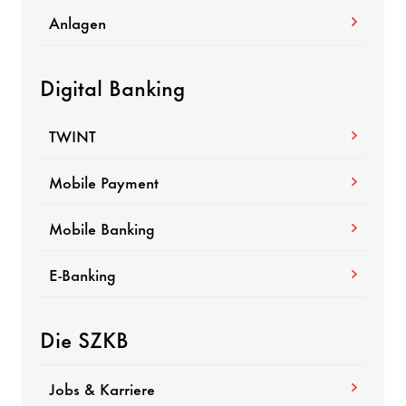
Anlagen
Digital Banking
TWINT
Mobile Payment
Mobile Banking
E-Banking
Die SZKB
Jobs & Karriere